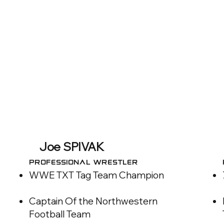
Joe SPIVAK
Professional WRESTLER
WWE TXT Tag Team Champion
Captain Of the Northwestern
Football Team