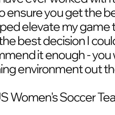
ensure you get the bes
lped elevate my game t
the best decision I co
ommend it enough - you wi
ning environment out th
US Women's Soccer Tea