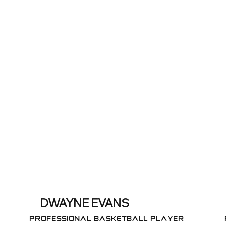
DWAYNE EVANS
Professional Basketball Player