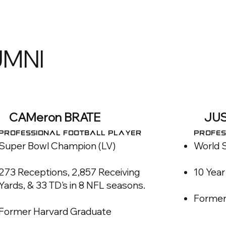
UMNI
CAMeron BRATE
JUS
PROFESSIONAL FOOTBALL PLAYER
PROFES
Super Bowl Champion (LV)
World 
273 Receptions, 2,857 Receiving
10 Yea
Yards, & 33 TD's in 8 NFL seasons.​
Former
Former Harvard Graduate