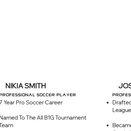
NIKIA SMITH
JO
Professional SOCCER Player
Profes
7 Year Pro Soccer Career
Drafted
League
Named To The All B1G Tournament
Team
Became 