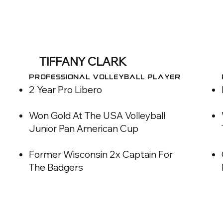
TIFFANY CLARK
Professional VOLLEYBALL Player
2 Year Pro Libero
Won Gold At The USA Volleyball
Junior Pan American Cup
Former Wisconsin 2x Captain For
The Badgers