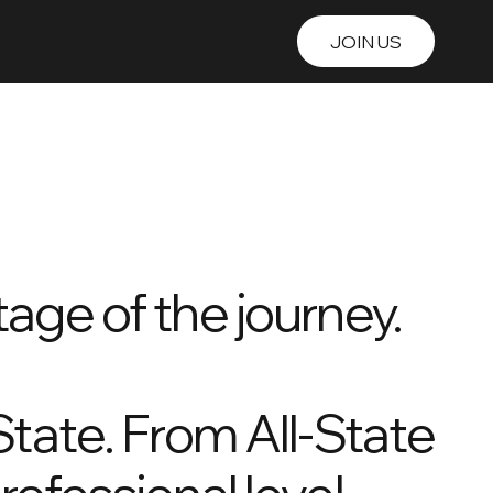
JOIN US
nline Training
Alumni
age of the journey.
State. From All-State