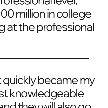
rofessional level.
0 million in college
 at the professional
__________________
 it quickly became my
ost knowledgeable
nd they will also go