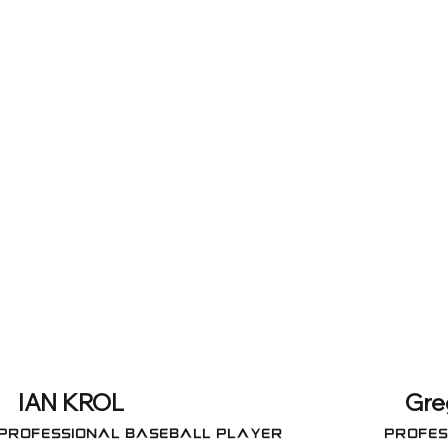
IAN KROL
Gre
Professional Baseball Player
Profes