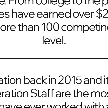
e. From college to the p
es have earned over $20
more than 100 competing
level.
_____________________
ration back in 2015 and
ration Staff are the m
have ever worked with a