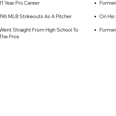
11 Year Pro Career
Former 
196 MLB Strikeouts As A Pitcher
On His
Went Straight From High School To
Former
The Pros