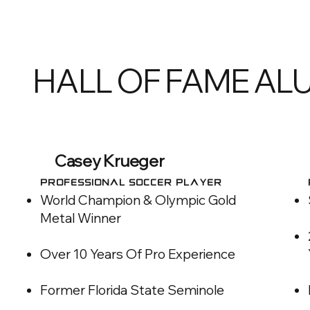
HALL OF FAME AL
Casey Krueger
Professional Soccer Player
World Champion & Olympic Gold
Metal Winner
Over 10 Years Of Pro Experience
Former Florida State Seminole