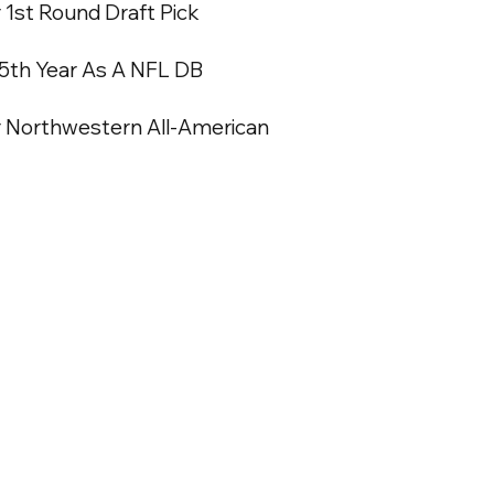
1st Round Draft Pick
 5th Year As A NFL DB
 Northwestern All-American