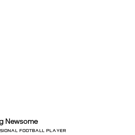
g Newsome
sional FOOTBALL Player