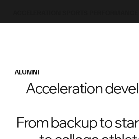
ACCELERATION SPORTS PERFORMANCE
ALUMNI
Acceleration devel
From backup to start