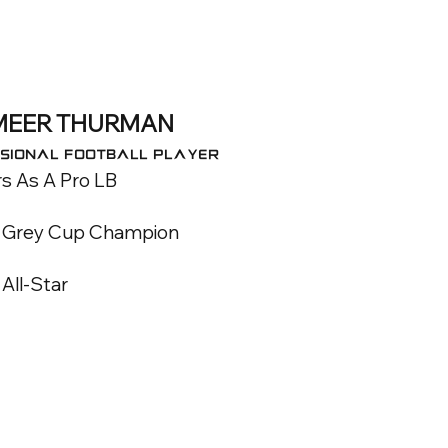
MEER THURMAN
sional FOOTBALL Player
s As A Pro LB
 Grey Cup Champion
All-Star