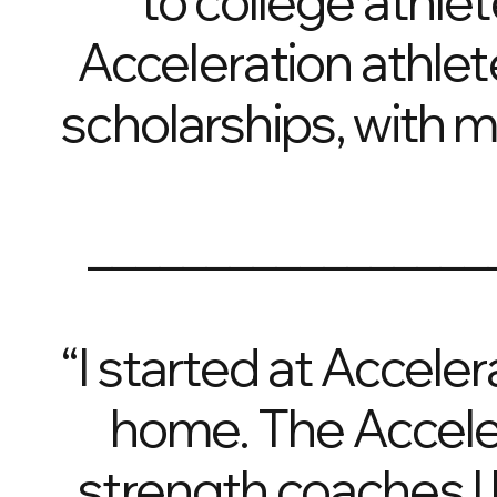
to college athlet
Acceleration athlet
scholarships, with 
_________________
“I started at Accele
home. The Accele
strength coaches I 