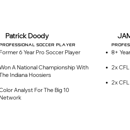
Patrick Doody
JA
Professional SOCCER Player
Profes
Former 6 Year Pro Soccer Player
8+ Year
Won A National Championship With
2x CFL
The Indiana Hoosiers
2x CFL 
Color Analyst For The Big 10
Network