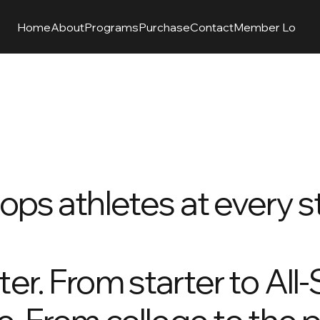
Home
About
Programs
Purchase
Contact
Member Login
O
ops athletes at every st
er. From starter to All-