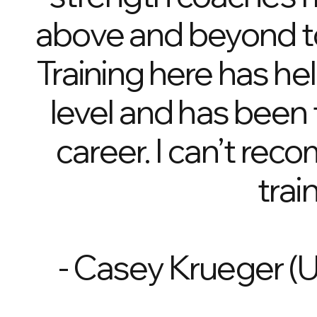
above and beyond to 
Training here has he
level and has been 
career. I can’t rec
trai
- Casey Krueger (