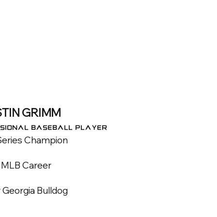
TIN GRIMM
SIONAL BASEBALL PLAYER
Series Champion
r MLB Career
 Georgia Bulldog