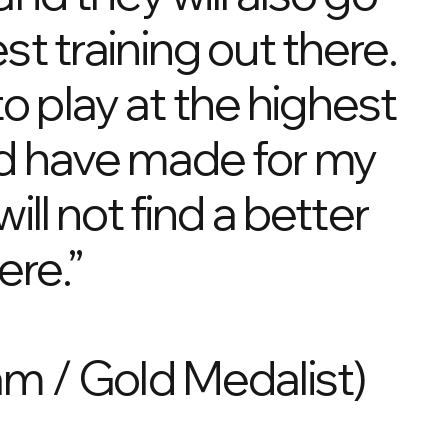
t training out there.
o play at the highest
uld have made for my
ll not find a better
ere.”
m / Gold Medalist)