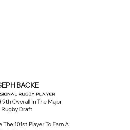
SEPH BACKE
sional RUGBY Player
 9th Overall In The Major
 Rugby Draft
The 101st Player To Earn A