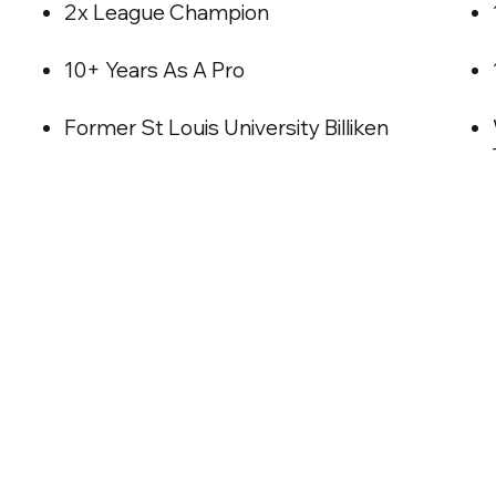
2x League Champion
10+ Years As A Pro
Former St Louis University Billiken