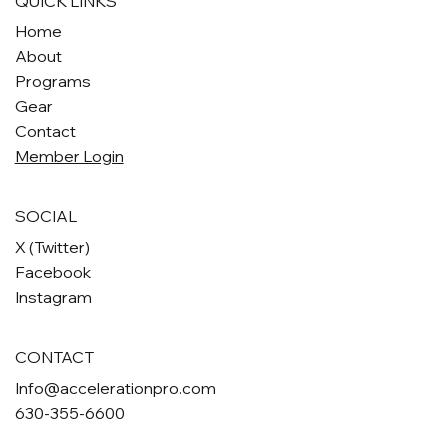
QUICK LINKS
Home
About
Programs
Gear
Contact
Member Login
SOCIAL
X (Twitter)
Facebook
Instagram
CONTACT
Info@accelerationpro.com
630-355-6600