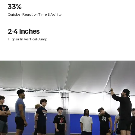
33%
Quicker Reaction Time & Agility
2-4 Inches
Higher In Vertical Jump