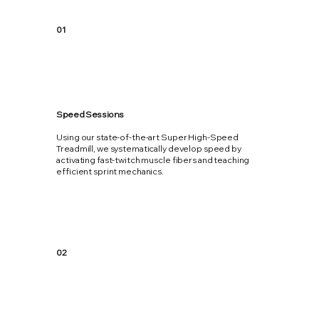
01
Speed Sessions
Using our state-of-the-art Super High-Speed
Treadmill, we systematically develop speed by
activating fast-twitch muscle fibers and teaching
efficient sprint mechanics.
02