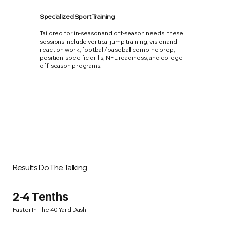
Specialized Sport Training
Tailored for in-season and off-season needs, these
sessions include vertical jump training, vision and
reaction work, football/baseball combine prep,
position-specific drills, NFL readiness, and college
off-season programs.
Results Do The Talking
2-4 Tenths
Faster In The 40 Yard Dash